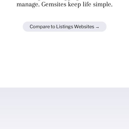
manage. Gemsites keep life simple.
Compare to Listings Websites →