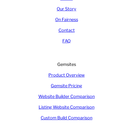
Our Story
On Fairness
Contact
FAQ
Gemsites
Product Overview
Gemsite Pricing
Website Builder Comparison
Listing Website Comparison
Custom Build Comparison