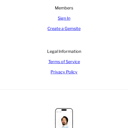
Members
Sign In
Create a Gemsite
Legal Information
Terms of Service
Privacy Policy