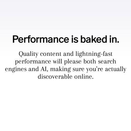
Performance is baked in.
Quality content and lightning-fast
performance will please both search
engines and AI, making sure you're actually
discoverable online.