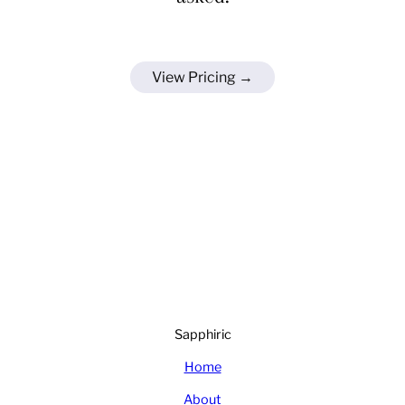
View Pricing →
Sapphiric
Home
About