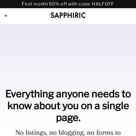
First month 50% off with code: HALFOFF
≡
Everything anyone needs to
know about you on a single
page.
No listings, no blogging, no forms to