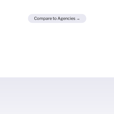
Compare to Agencies →