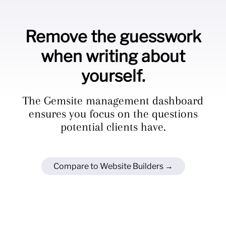
Remove the guesswork
when writing about
yourself.
The Gemsite management dashboard
ensures you focus on the questions
potential clients have.
Compare to Website Builders →