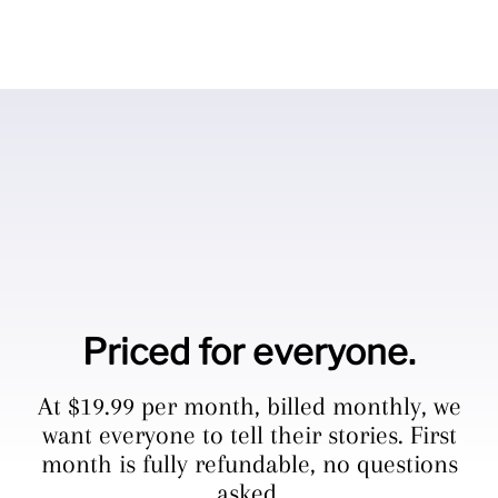
Priced for everyone.
At $19.99 per month, billed monthly, we
want everyone to tell their stories. First
month is fully refundable, no questions
asked.