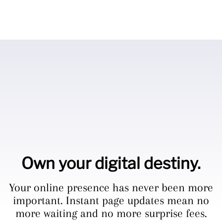
Own your digital destiny.
Your online presence has never been more
important. Instant page updates mean no
more waiting and no more surprise fees.